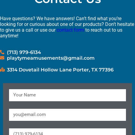
Have questions? We have answers! Can’t find what you’re
looking for or curious about one of our products? Don’t hesitate
to give us a call or use our
contact form
to reach out to us
anytime!
(713) 979-6134
playtymeamusements@gmail.com
3314 Dovetail Hollow Lane Porter, TX 77396