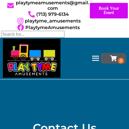
playtymeamusements@gmail.
com
Book Your
Event
(713) 979-6134
playtyme_amusements
PlaytymeAmusements
Home
»
Reviews
Do not delete. This page’s content is generated.
Contact Us