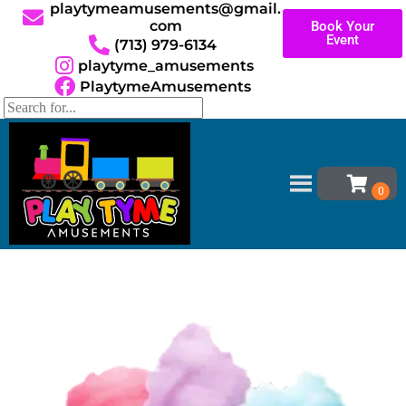
playtymeamusements@gmail.
com
Book Your
Event
(713) 979-6134
playtyme_amusements
PlaytymeAmusements
Home
»
Inventory
»
Concessions
»
Cotton Candy
Machine