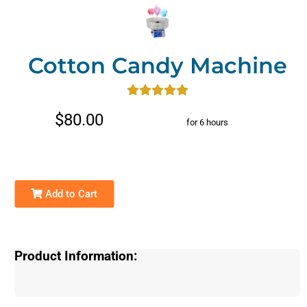
Cotton Candy Machine
$80.00
for 6 hours
Add to Cart
Product Information: