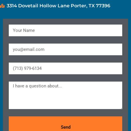
3314 Dovetail Hollow Lane Porter, TX 77396
Send