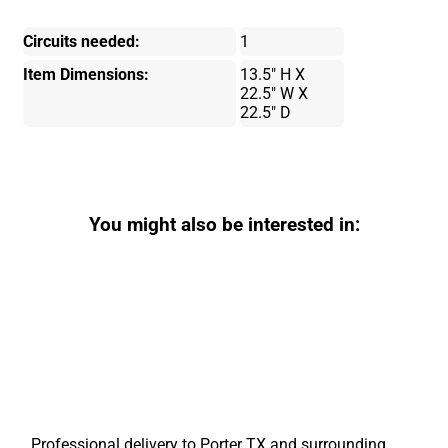
Circuits needed:
1
Item Dimensions:
13.5" H X
22.5" W X
22.5" D
You might also be interested in:
Professional delivery to
Porter TX
and surrounding