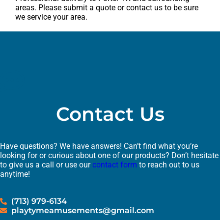
areas. Please submit a quote or contact us to be sure
we service your area.
Contact Us
Have questions? We have answers! Can’t find what you’re
looking for or curious about one of our products? Don’t hesitate
to give us a call or use our
contact form
to reach out to us
anytime!
(713) 979-6134
playtymeamusements@gmail.com